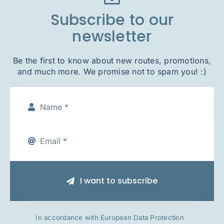
Subscribe to our
newsletter
Be the first to know about new routes, promotions,
and much more. We promise not to spam you! :)
I want to subscribe
In accordance with European Data Protection