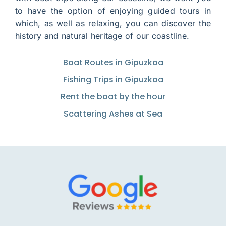
to have the option of enjoying guided tours in
which, as well as relaxing, you can discover the
history and natural heritage of our coastline.
Boat Routes in Gipuzkoa
Fishing Trips in Gipuzkoa
Rent the boat by the hour
Scattering Ashes at Sea