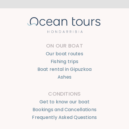
ON OUR BOAT
Our boat routes
Fishing trips
Boat rental in Gipuzkoa
Ashes
CONDITIONS
Get to know our boat
Bookings and Cancellations
Frequently Asked Questions