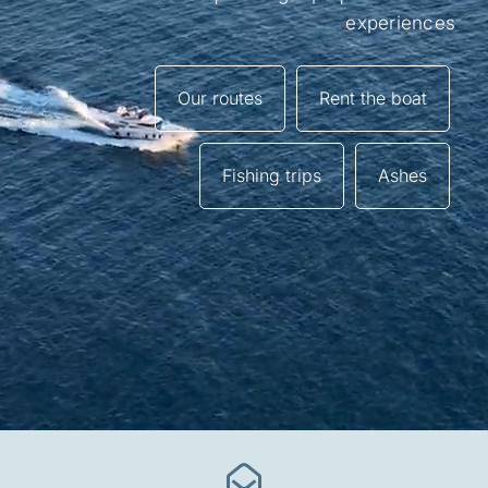
experiences
Frequently Asked Questions
Galery
Our routes
Rent the boat
Tourism along the Basque coast
Fishing trips
Ashes
Contact
Mi cuenta