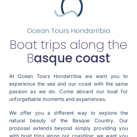
Ocean Tours Hondarribia
Boat trips along the
B
asque coast
At Ocean Tours Hondarribia we want you to
experience the sea and our coast with the same
passion as we do. Come aboard our boat for
unforgettable moments and experiences.
We offer you a different way to explore the
natural beauty of the Basque Country. Our
proposal extends beyond simply providing you
with boat trips along our coastline; we want you