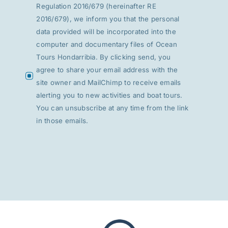
Regulation 2016/679 (hereinafter RE
2016/679), we inform you that the personal
data provided will be incorporated into the
computer and documentary files of Ocean
Tours Hondarribia. By clicking send, you
agree to share your email address with the
site owner and MailChimp to receive emails
alerting you to new activities and boat tours.
You can unsubscribe at any time from the link
in those emails.