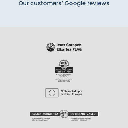
Our customers’ Google reviews