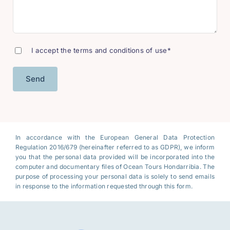
I accept the terms and conditions of use*
In accordance with the European General Data Protection
Regulation 2016/679 (hereinafter referred to as GDPR), we inform
you that the personal data provided will be incorporated into the
computer and documentary files of Ocean Tours Hondarribia. The
purpose of processing your personal data is solely to send emails
in response to the information requested through this form.