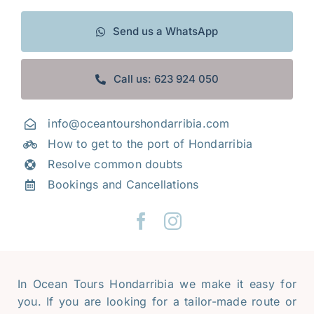
Frequently Asked Questions
Send us a WhatsApp
Galery
Call us: 623 924 050
Tourism along the Basque coast
Contact
info@oceantourshondarribia.com
How to get to the port of Hondarribia
Mi cuenta
Resolve common doubts
Bookings and Cancellations
In Ocean Tours Hondarribia we make it easy for
you. If you are looking for a tailor-made route or