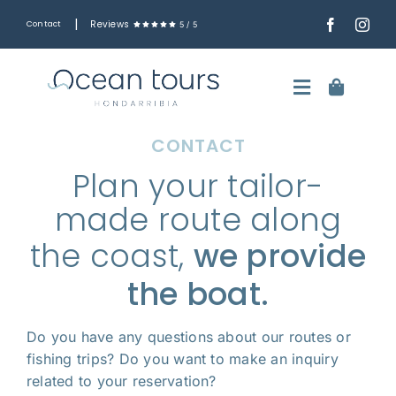
Skip
|
Reviews
Contact
5
/
5
to
content
Toggle
Navigatio
CONTACT
English
Plan your tailor-
Boat trips along the Basque coast
made route along
Fishing trips
the coast,
we provide
Rent the boat by the hour
the boat.
Ash Scattering at Sea
Do you have any questions about our routes or
fishing trips? Do you want to make an inquiry
The boat
related to your reservation?