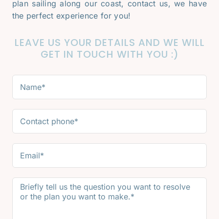
plan sailing along our coast, contact us, we have
the perfect experience for you!
LEAVE US YOUR DETAILS AND WE WILL
GET IN TOUCH WITH YOU :)