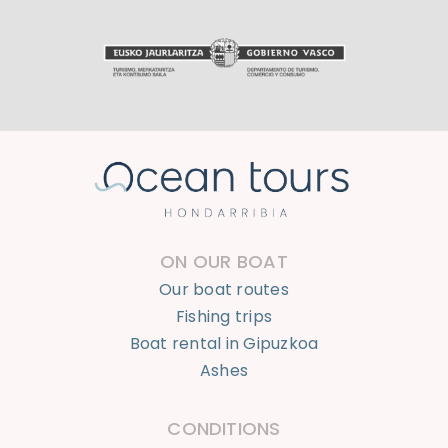
ON OUR BOAT
Our boat routes
Fishing trips
Boat rental in Gipuzkoa
Ashes
CONDITIONS