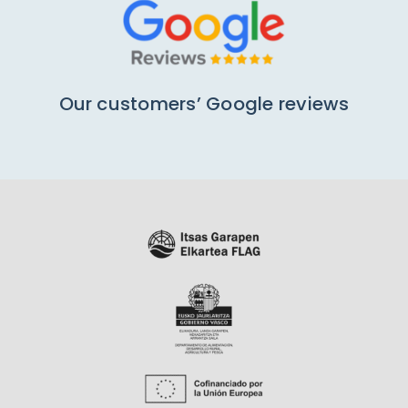
Our customers’ Google reviews