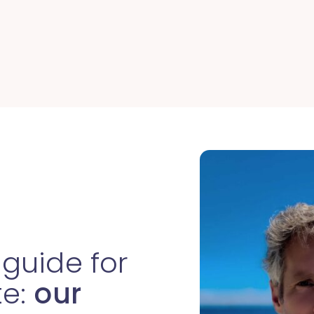
 guide for
te:
our