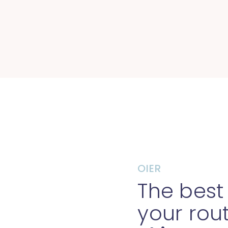
OIER
The best
your rou