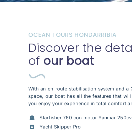
OCEAN TOURS HONDARRIBIA
Discover the deta
of
our boat
With an en-route stabilisation system and a
space, our boat has all the features that wil
you enjoy your experience in total comfort a
Starfisher 760 con motor Yanmar 250cv
Yacht Skipper Pro