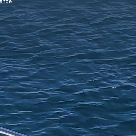
ience