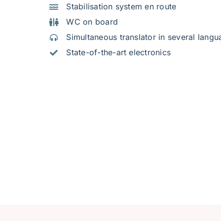
Stabilisation system en route
WC on board
Simultaneous translator in several lang
State-of-the-art electronics