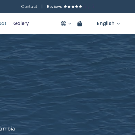
|
5
/
5
Contact
Reviews
oat
Galery
English
e
rribia