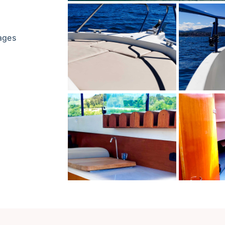
uages