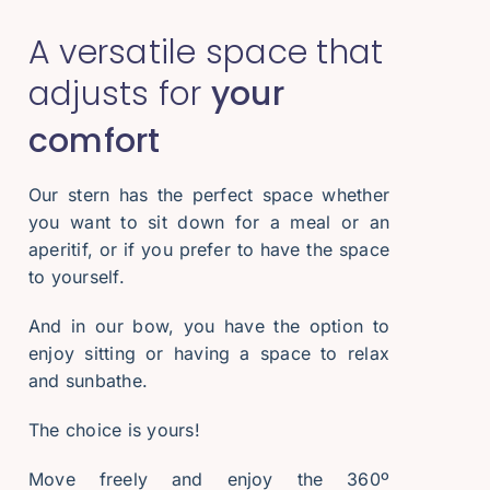
A versatile space that
adjusts for
your
comfort
Our stern has the perfect space whether
you want to sit down for a meal or an
aperitif, or if you prefer to have the space
to yourself.
And in our bow, you have the option to
enjoy sitting or having a space to relax
and sunbathe.
The choice is yours!
Move freely and enjoy the 360º