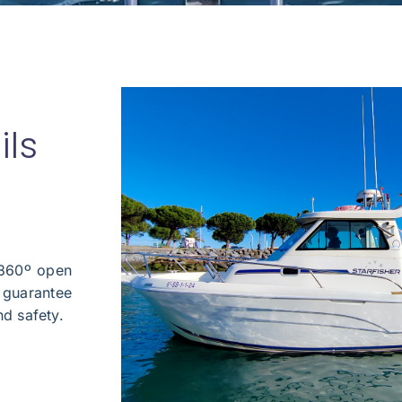
ils
 360º open
l guarantee
nd safety.