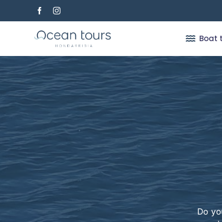
Skip
to
content
Boat 
Do yo