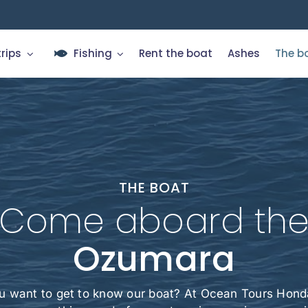
trips
Fishing
Rent the boat
Ashes
The b
THE BOAT
Come aboard th
Ozumara
u want to get to know our boat? At Ocean Tours Honda