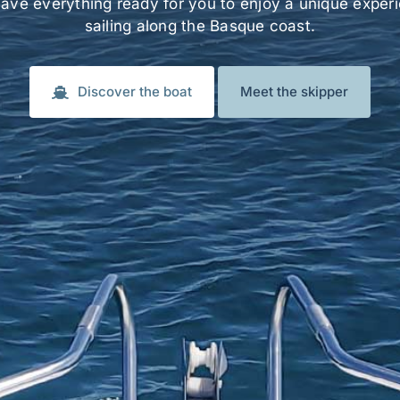
ave everything ready for you to enjoy a unique exper
sailing along the Basque coast.
Discover the boat
Meet the skipper