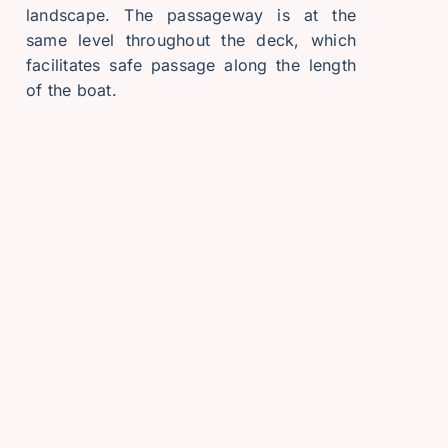
landscape. The passageway is at the
same level throughout the deck, which
facilitates safe passage along the length
of the boat.