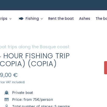
trips
Fishing
Rent the boat
Ashes
The b
oat trips along the Basque coast
4 HOUR FISHING TRIP
(COPIA) (COPIA)
9,00
€
rice VAT included)
Private boat
Price: from 75€/person
Total number of places: 5 people