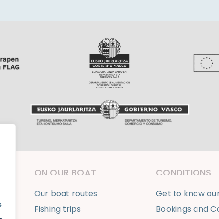
l
ON OUR BOAT
CONDITIONS
Our boat routes
Get to know ou
s
Fishing trips
Bookings and Ca