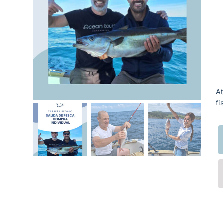
At
fi