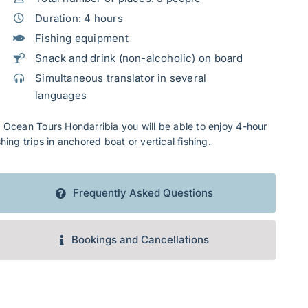
Duration: 4 hours
Fishing equipment
Snack and drink (non-alcoholic) on board
Simultaneous translator in several
languages
 Ocean Tours Hondarribia you will be able to enjoy 4-hour
shing trips in anchored boat or vertical fishing.
Frequently Asked Questions
Bookings and Cancellations