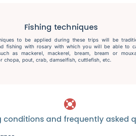
Fishing techniques
iques to be applied during these trips will be traditi
nd fishing with rosary with which you will be able to c
such as mackerel, mackerel, bream, bream or mouxa
r chopa, pout, crab, damselfish, cuttlefish, etc.
 conditions and frequently asked 