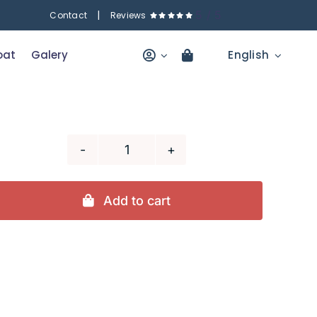
|
5
/
5
Contact
Reviews
oat
Galery
English
4
hour
fishing
Add to cart
trip
(copia)
(copia)
quantity