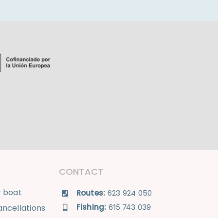
CONTACT
r boat
Routes:
623 924 050
Fishing:
ncellations
615 743 039