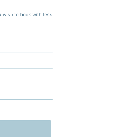
ou wish to book with less