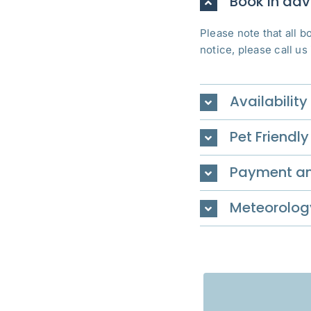
Book in ad
Please note that all 
notice, please call us
Availability
Pet Friendly
Payment an
Meteorolog