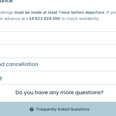
vance
bookings
must be made at least 1 hour before departure
. If y
 in advance at
+34 623 924 050
to check availability.
d cancellation
y
Do you have any more questions?
Frequently Asked Questions