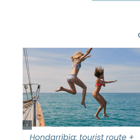
READ MORE
/
DETAILS
 by
Hondarribia: tourist route +