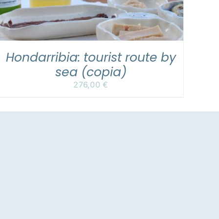
Hondarribia: tourist route by
sea (copia)
276,00
€