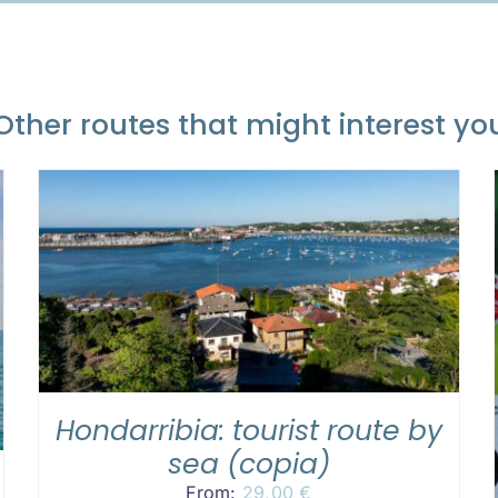
Other routes that might interest yo
READ MORE
/
DETAILS
Hondarribia: tourist route by
sea (copia)
From:
29,00
€