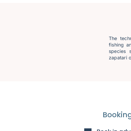
The techn
fishing a
species 
zapatari o
Booking