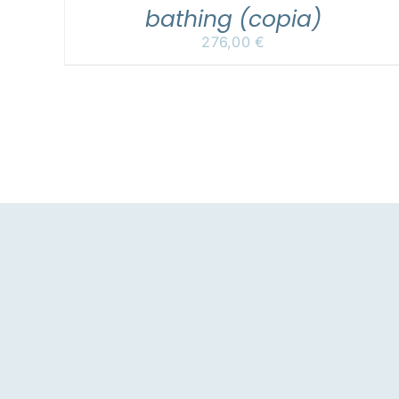
bathing (copia)
276,00
€