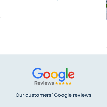
Our customers’ Google reviews