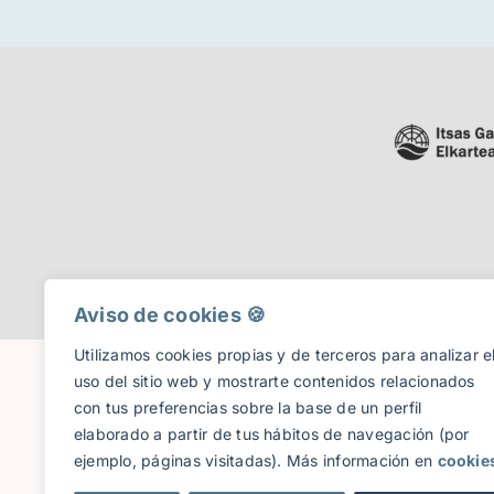
Aviso de cookies 🍪​
Utilizamos cookies propias y de terceros para analizar e
uso del sitio web y mostrarte contenidos relacionados
con tus preferencias sobre la base de un perfil
elaborado a partir de tus hábitos de navegación (por
ejemplo, páginas visitadas). Más información en
cookie