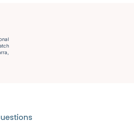
onal
atch
rra,
questions