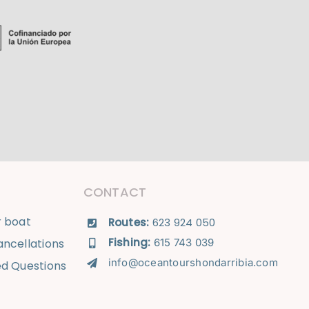
CONTACT
r boat
Routes:
623 924 050
Fishing:
ncellations
615 743 039
info@oceantourshondarribia.com
ed Questions