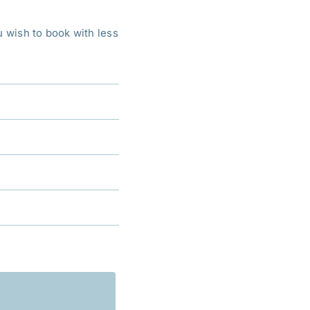
ou wish to book with less