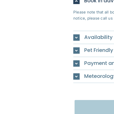
Book in ad
Please note that all 
notice, please call us
Availability
Pet Friendly
Payment an
Meteorolog