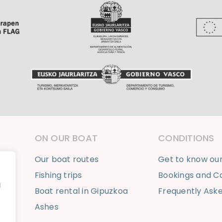
ON OUR BOAT
CONDITIONS
Our boat routes
Get to know ou
Fishing trips
Bookings and Ca
l
Boat rental in Gipuzkoa
Frequently Ask
Ashes