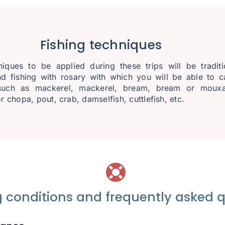
Fishing techniques
iques to be applied during these trips will be traditi
nd fishing with rosary with which you will be able to c
such as mackerel, mackerel, bream, bream or mouxa
r chopa, pout, crab, damselfish, cuttlefish, etc.
 conditions and frequently asked 