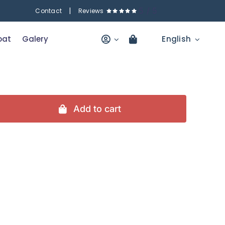
|
5
/
5
Contact
Reviews
oat
Galery
English
Add to cart