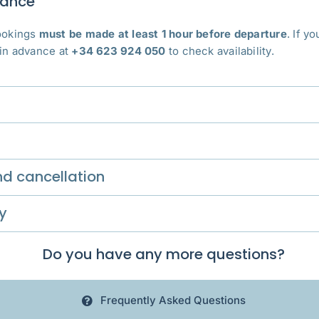
vance
bookings
must be made at least 1 hour before departure
. If y
 in advance at
+34 623 924 050
to check availability.
d cancellation
y
Do you have any more questions?
Frequently Asked Questions