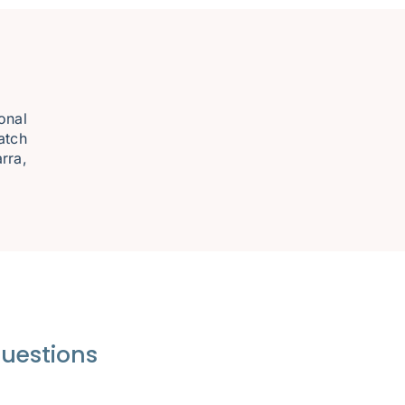
onal
atch
rra,
questions