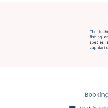
The techn
fishing a
species 
zapatari o
Booking