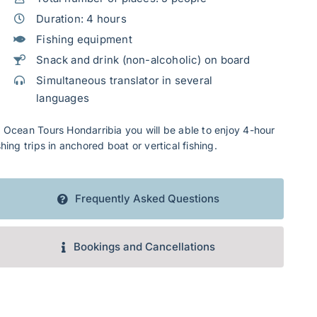
Duration: 4 hours
Fishing equipment
Snack and drink (non-alcoholic) on board
Simultaneous translator in several
languages
 Ocean Tours Hondarribia you will be able to enjoy 4-hour
shing trips in anchored boat or vertical fishing.
Frequently Asked Questions
Bookings and Cancellations