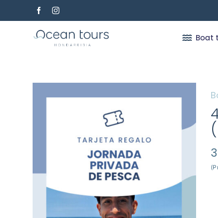
Skip
to
content
Boat 
B
3
(P