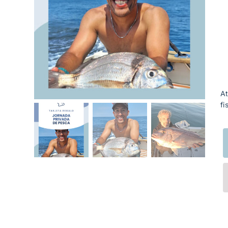
At
fi