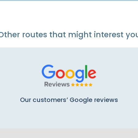
Other routes that might interest yo
Our customers’ Google reviews