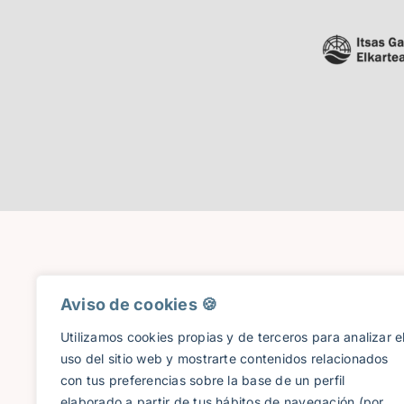
Aviso de cookies 🍪​
Utilizamos cookies propias y de terceros para analizar e
uso del sitio web y mostrarte contenidos relacionados
con tus preferencias sobre la base de un perfil
elaborado a partir de tus hábitos de navegación (por