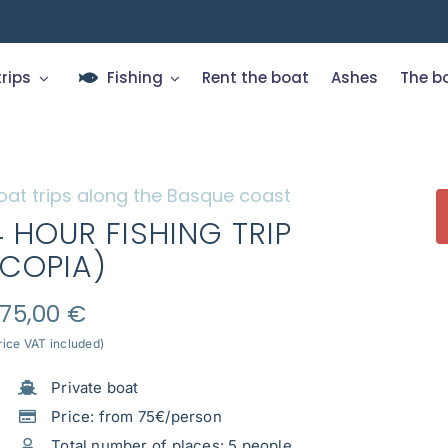
trips
Fishing
Rent the boat
Ashes
The b
oat trips along the Basque coast
4 HOUR FISHING TRIP
(COPIA)
75,00
€
rice VAT included)
Private boat
Price: from 75€/person
Total number of places: 5 people