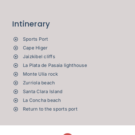
Intinerary
Sports Port
Cape Higer
Jaizkibel cliffs
La Plata de Pasaia lighthouse
Monte Ulía rock
Zurriola beach
Santa Clara Island
La Concha beach
Return to the sports port