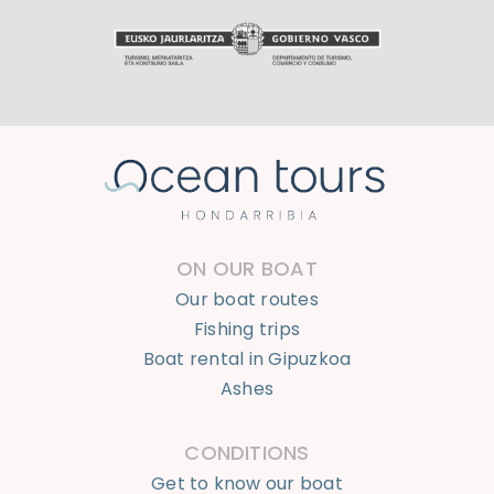
ON OUR BOAT
Our boat routes
Fishing trips
Boat rental in Gipuzkoa
Ashes
CONDITIONS
Get to know our boat