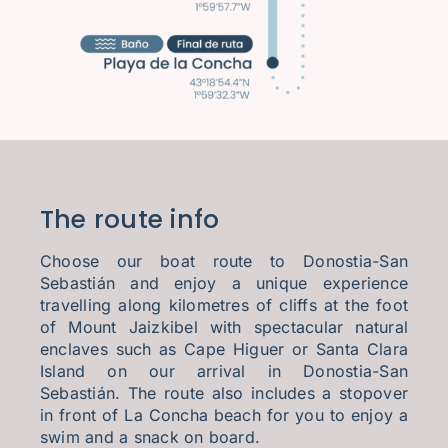
The route info
Choose our boat route to Donostia-San
Sebastián and enjoy a unique experience
travelling along kilometres of cliffs at the foot
of Mount Jaizkibel with spectacular natural
enclaves such as Cape Higuer or Santa Clara
Island on our arrival in Donostia-San
Sebastián. The route also includes a stopover
in front of La Concha beach for you to enjoy a
swim and a snack on board.