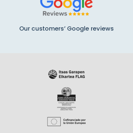
Our customers’ Google reviews