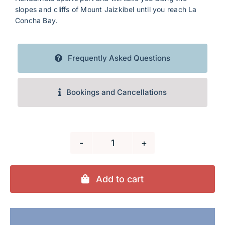
slopes and cliffs of Mount Jaizkibel until you reach La
Concha Bay.
Frequently Asked Questions
Bookings and Cancellations
Donostia-
San
Sebastián
Add to cart
(copia)
quantity