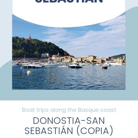
Frequently Asked Questions
Galery
Tourism along the Basque coast
Contact
Mi cuenta
Boat trips along the Basque coast
DONOSTIA-SAN
SEBASTIÁN (COPIA)