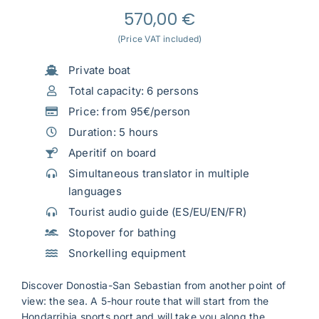
570,00
€
(Price VAT included)
Private boat
Total capacity: 6 persons
Price: from 95€/person
Duration: 5 hours
Aperitif on board
Simultaneous translator in multiple
languages
Tourist audio guide (ES/EU/EN/FR)
Stopover for bathing
Snorkelling equipment
Discover Donostia-San Sebastian from another point of
view: the sea. A 5-hour route that will start from the
Hondarribia sports port and will take you along the