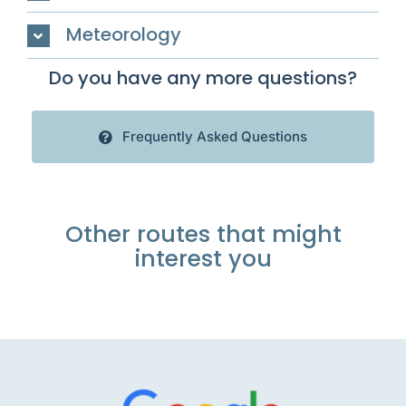
Meteorology
Do you have any more questions?
Frequently Asked Questions
Other routes that might
interest you