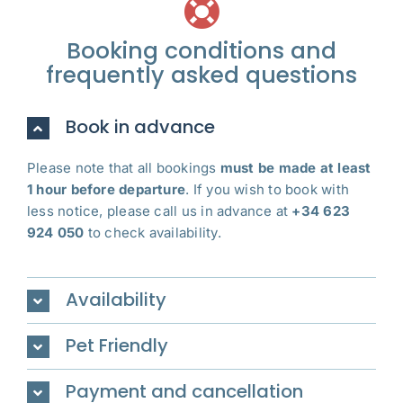
Booking conditions and
frequently asked questions
Book in advance
Please note that all bookings
must be made at least
1 hour before departure
. If you wish to book with
less notice, please call us in advance at
+34 623
924 050
to check availability.
Availability
Pet Friendly
Payment and cancellation